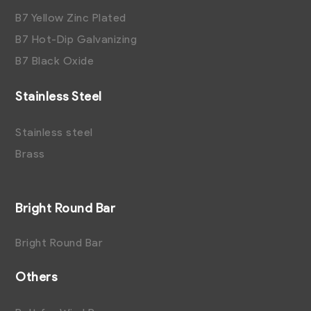
B7 Yellow Zinc Plated
B7 Hot-Dip Galvanizing
B7 Black Oxide
Stainless Steel
Stainless steel
Brass
Bright Round Bar
Bright Round Bar
Others