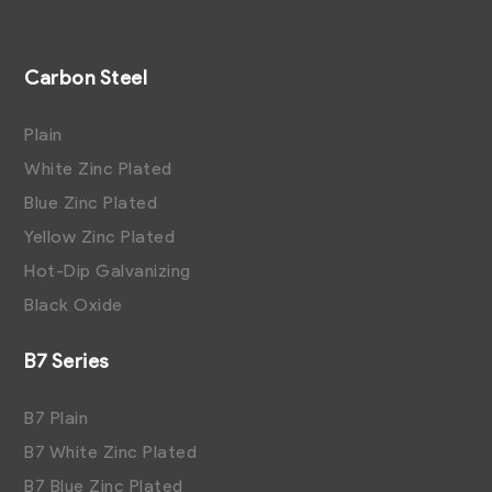
Carbon Steel
Plain
White Zinc Plated
Blue Zinc Plated
Yellow Zinc Plated
Hot-Dip Galvanizing
Black Oxide
B7 Series
B7 Plain
B7 White Zinc Plated
B7 Blue Zinc Plated