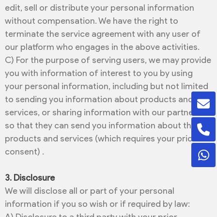
edit, sell or distribute your personal information
without compensation. We have the right to
terminate the service agreement with any user of
our platform who engages in the above activities.
C) For the purpose of serving users, we may provide
you with information of interest to you by using
your personal information, including but not limited
to sending you information about products and
services, or sharing information with our partners
so that they can send you information about their
products and services (which requires your prior
consent) .
3. Disclosure
We will disclose all or part of your personal
information if you so wish or if required by law: