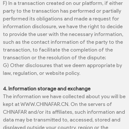
F) In a transaction created on our platform, if either
party to the transaction has performed or partially
performed its obligations and made a request for
information disclosure, we have the right to decide
to provide the user with the necessary information,
such as the contact information of the party to the
transaction, to facilitate the completion of the
transaction or the resolution of the dispute;
G) Other disclosures that we deem appropriate by
law, regulation, or website policy.
4. Information storage and exchange
The information we have collected about you will be
kept at WWW.CHINAFAR.CN. On the servers of
CHINAFAR and/or its affiliates, such information and
data may be transmitted to, accessed, stored and
displayed outside your country, region or the