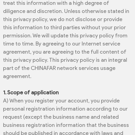
treat this information with a high degree of
diligence and discretion. Unless otherwise stated in
this privacy policy, we do not disclose or provide
this information to third parties without your prior
permission. We will update this privacy policy from
time to time. By agreeing to our Internet service
agreement, you are agreeing to the full content of
this privacy policy. This privacy policy is an integral
part of the CHINAFAR network services usage
agreement.
1. Scope of application
A) When you register your account, you provide
personal registration information according to our
request (except the business name and related
business registration information that the business
should be published in accordance with laws and