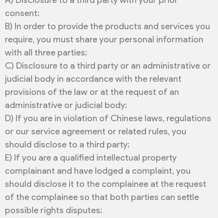
A) Disclosure to a third party with your prior
consent;
B) In order to provide the products and services you
require, you must share your personal information
with all three parties;
C) Disclosure to a third party or an administrative or
judicial body in accordance with the relevant
provisions of the law or at the request of an
administrative or judicial body;
D) If you are in violation of Chinese laws, regulations
or our service agreement or related rules, you
should disclose to a third party;
E) If you are a qualified intellectual property
complainant and have lodged a complaint, you
should disclose it to the complainee at the request
of the complainee so that both parties can settle
possible rights disputes;