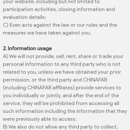
your website, including but not limited to
participation activities, closing information and
evaluation details;
C) Even acts against the law or our rules and the
measures we have taken against you.
2. Information usage
A) We will not provide, sell, rent, share or trade your
personal information to any third party who is not
related to you, unless we have obtained your prior
permission, or the third party and CHINAFAR
(including CHINAFAR affiliates) provide services to
you individually or jointly, and after the end of the
service, they will be prohibited from accessing all
such information including the information that they
were previously able to access.
B) We also do not allow any third party to collect,