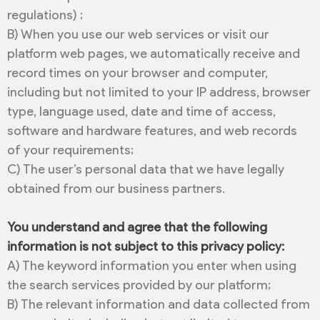
regulations) ;
B) When you use our web services or visit our
platform web pages, we automatically receive and
record times on your browser and computer,
including but not limited to your IP address, browser
type, language used, date and time of access,
software and hardware features, and web records
of your requirements;
C) The user’s personal data that we have legally
obtained from our business partners.
You understand and agree that the following
information is not subject to this privacy policy:
A) The keyword information you enter when using
the search services provided by our platform;
B) The relevant information and data collected from