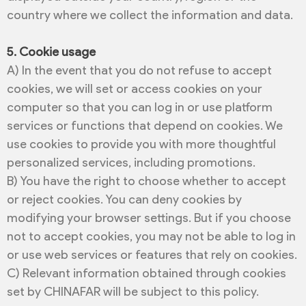
country where we collect the information and data.
5. Cookie usage
A) In the event that you do not refuse to accept
cookies, we will set or access cookies on your
computer so that you can log in or use platform
services or functions that depend on cookies. We
use cookies to provide you with more thoughtful
personalized services, including promotions.
B) You have the right to choose whether to accept
or reject cookies. You can deny cookies by
modifying your browser settings. But if you choose
not to accept cookies, you may not be able to log in
or use web services or features that rely on cookies.
C) Relevant information obtained through cookies
set by CHINAFAR will be subject to this policy.