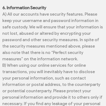
6. Information Security
A) All our accounts have security features. Please
keep your username and password information in
safe custody. We will ensure that your information is
not lost, abused or altered by encrypting your
password and other security measures. In spite of
the security measures mentioned above, please
also note that there is no “Perfect security
measures” on the information network.
B) When using our online services for online
transactions, you will inevitably have to disclose
your personal information, such as contact
information or postal address, to the counterparty
or potential counterparty. Please protect your
personal information and provide it to others only if
necessary. If you find any leakage of your personal