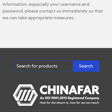
information, especially your username and
password, please contact us immediately so that
we can take appropriate measures.
Search