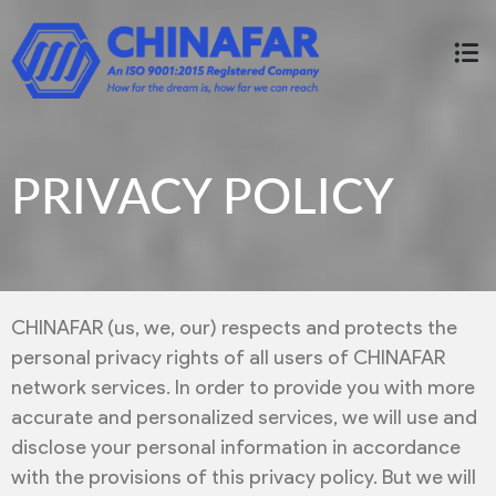
PRIVACY POLICY
CHINAFAR (us, we, our) respects and protects the
personal privacy rights of all users of CHINAFAR
network services. In order to provide you with more
accurate and personalized services, we will use and
disclose your personal information in accordance
with the provisions of this privacy policy. But we will